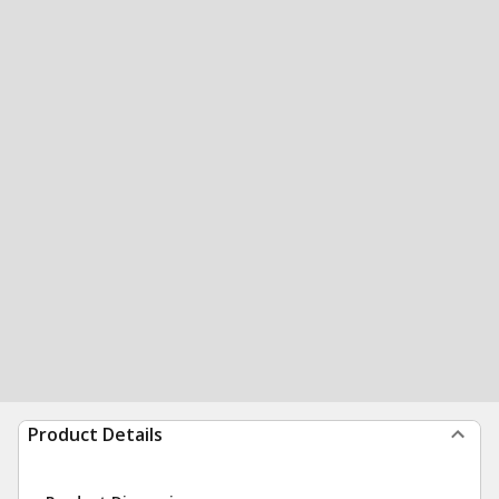
Product Details