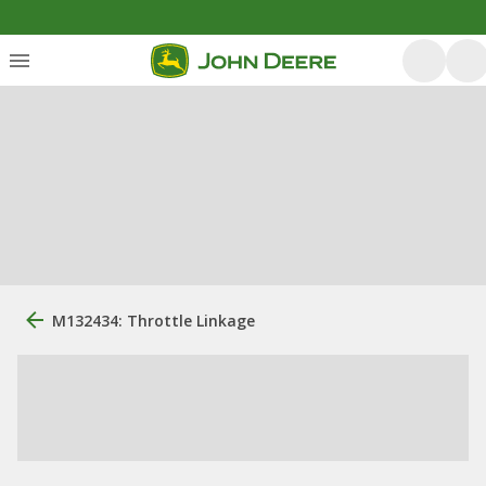
M132434: Throttle Linkage