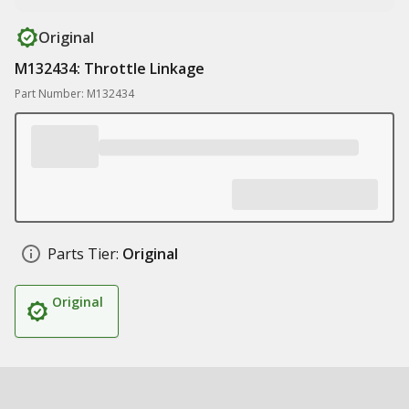
Original
M132434: Throttle Linkage
Part Number: M132434
Parts Tier:
Original
Original