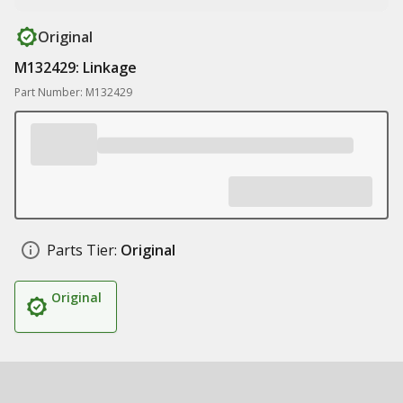
Original
M132429: Linkage
Part Number: M132429
Parts Tier:
Original
Original