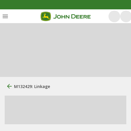
M132429: Linkage