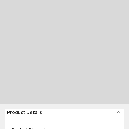
Product Details