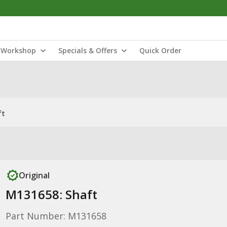
Workshop
Specials & Offers
Quick Order
ft
Original
M131658: Shaft
Part Number: M131658