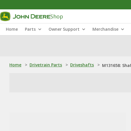
Shop
Home
Parts
Owner Support
Merchandise
Home
>
Drivetrain Parts
>
Driveshafts
>
M131658: Sha