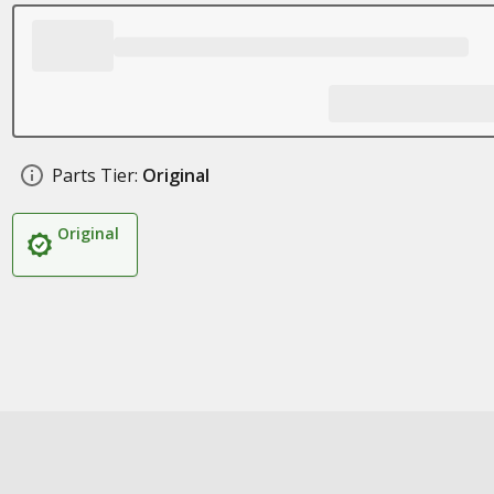
Parts Tier:
Original
Original