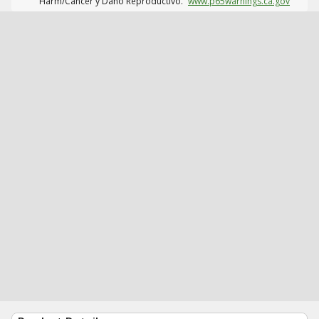
Harm/Cáncer y Daño Reproductivo.
www.p65warnings.ca.gov