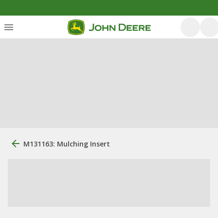
M131163: Mulching Insert