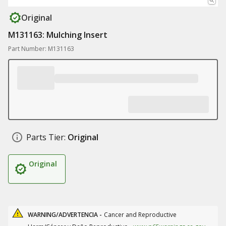
Original
M131163: Mulching Insert
Part Number: M131163
Parts Tier:
Original
Original
WARNING/ADVERTENCIA -
Cancer and Reproductive