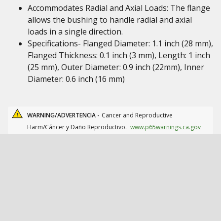
Accommodates Radial and Axial Loads: The flange
allows the bushing to handle radial and axial
loads in a single direction.
Specifications- Flanged Diameter: 1.1 inch (28 mm),
Flanged Thickness: 0.1 inch (3 mm), Length: 1 inch
(25 mm), Outer Diameter: 0.9 inch (22mm), Inner
Diameter: 0.6 inch (16 mm)
WARNING/ADVERTENCIA -
Cancer and Reproductive
Harm/Cáncer y Daño Reproductivo.
www.p65warnings.ca.gov