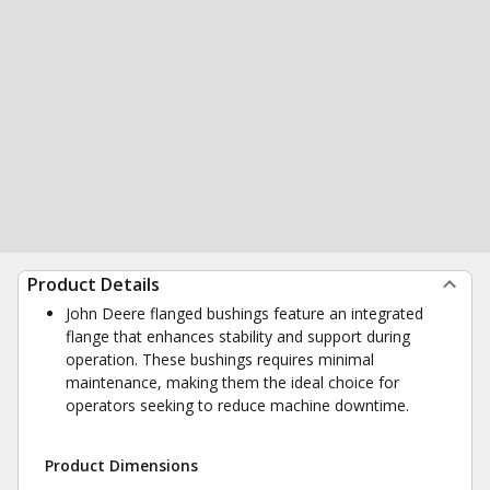
Product Details
John Deere flanged bushings feature an integrated
flange that enhances stability and support during
operation. These bushings requires minimal
maintenance, making them the ideal choice for
operators seeking to reduce machine downtime.
Product Dimensions