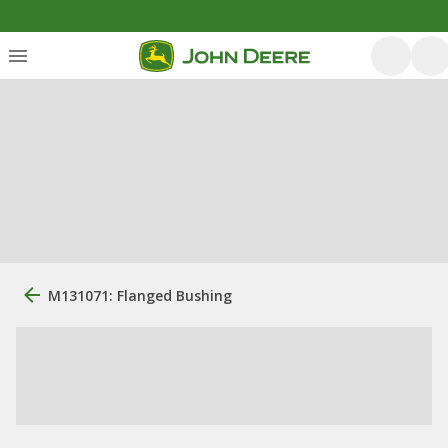
M131071: Flanged Bushing