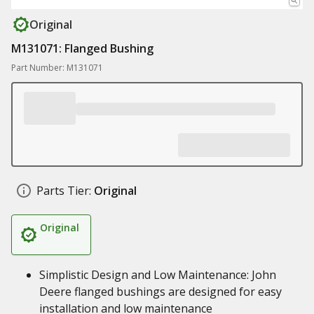
Original
M131071: Flanged Bushing
Part Number: M131071
Parts Tier:
Original
Original
Simplistic Design and Low Maintenance: John
Deere flanged bushings are designed for easy
installation and low maintenance