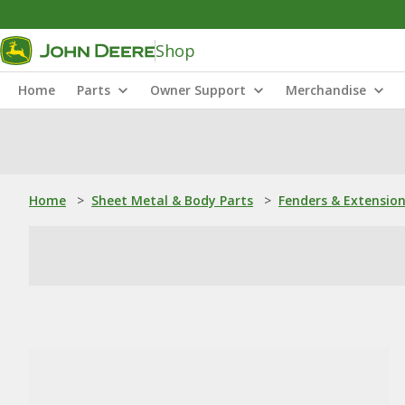
Shop
Home
Parts
Owner Support
Merchandise
Home
>
Sheet Metal & Body Parts
>
Fenders & Extensio