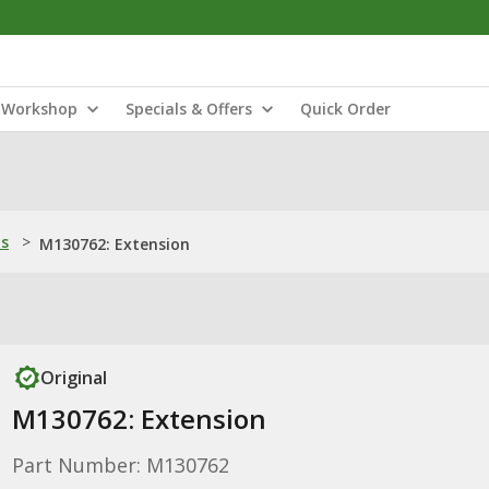
Workshop
Specials & Offers
Quick Order
ns
>
M130762: Extension
Original
M130762: Extension
Part Number: M130762