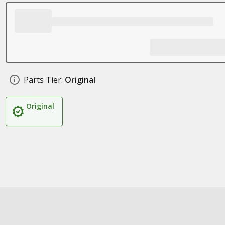
Parts Tier:
Original
Original