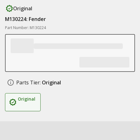
Original
M130224: Fender
Part Number: M130224
Parts Tier:
Original
Original