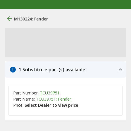
M130224: Fender
1 Substitute part(s) available:
Part Number:
TCU39751
Part Name:
TCU39751: Fender
Price:
Select Dealer to view price