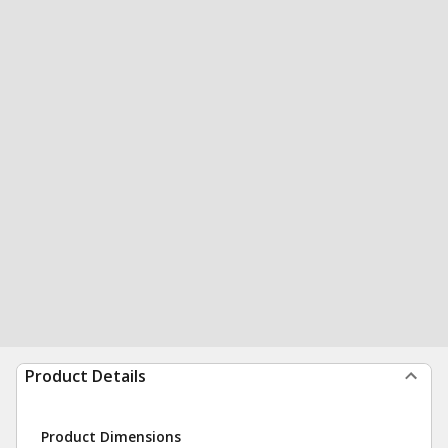
Product Details
Product Dimensions