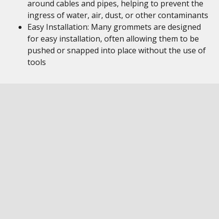
around cables and pipes, helping to prevent the
ingress of water, air, dust, or other contaminants
Easy Installation: Many grommets are designed
for easy installation, often allowing them to be
pushed or snapped into place without the use of
tools