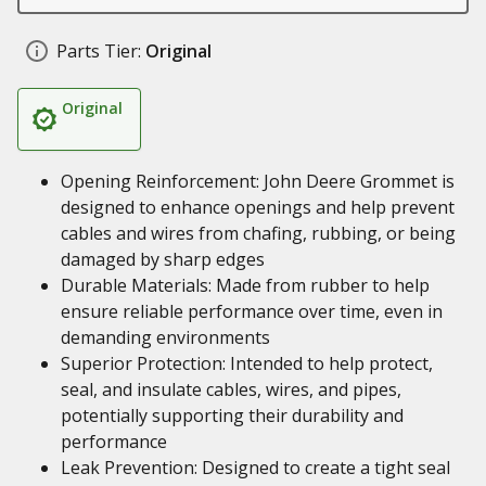
Parts Tier:
Original
Original
Opening Reinforcement: John Deere Grommet is
designed to enhance openings and help prevent
cables and wires from chafing, rubbing, or being
damaged by sharp edges
Durable Materials: Made from rubber to help
ensure reliable performance over time, even in
demanding environments
Superior Protection: Intended to help protect,
seal, and insulate cables, wires, and pipes,
potentially supporting their durability and
performance
Leak Prevention: Designed to create a tight seal