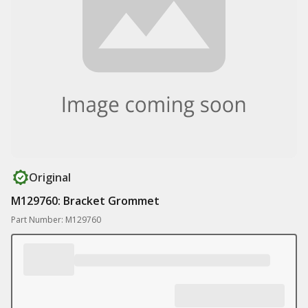
Original
M129760: Bracket Grommet
Part Number: M129760