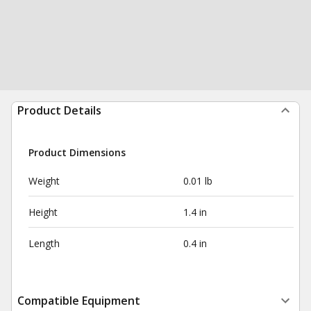
Product Details
Product Dimensions
Weight
0.01 lb
Height
1.4 in
Length
0.4 in
Compatible Equipment