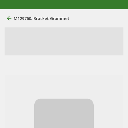
M129760: Bracket Grommet