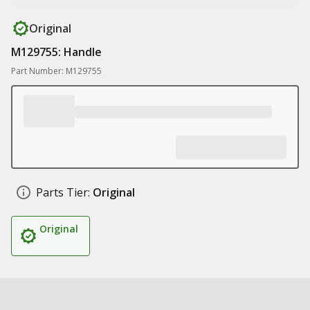
Original
M129755: Handle
Part Number: M129755
Parts Tier:
Original
Original