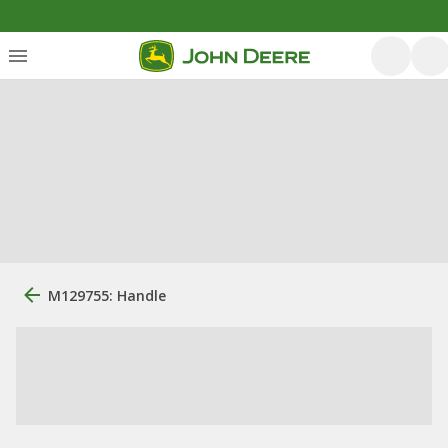
M129755: Handle