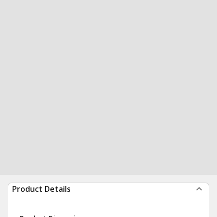
Product Details