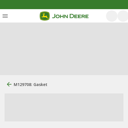
M129708: Gasket