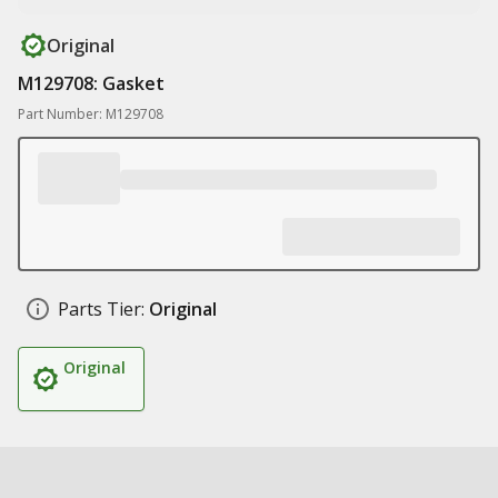
Original
M129708: Gasket
Part Number: M129708
Parts Tier:
Original
Original