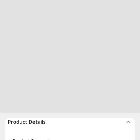
Product Details