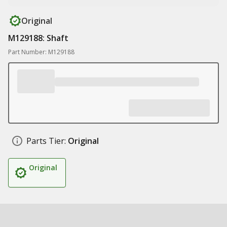
Original
M129188: Shaft
Part Number: M129188
Parts Tier:
Original
Original