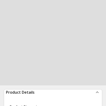
Product Details