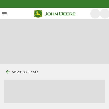
M129188: Shaft