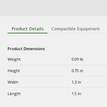
Product Details
Compatible Equipment
Product Dimensions
Weight
0.09 lb
Height
0.75 in
Width
1.3 in
Length
1.5 in