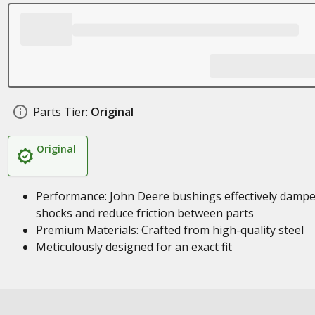
Parts Tier:
Original
Original
Performance: John Deere bushings effectively damp
shocks and reduce friction between parts
Premium Materials: Crafted from high-quality steel
Meticulously designed for an exact fit