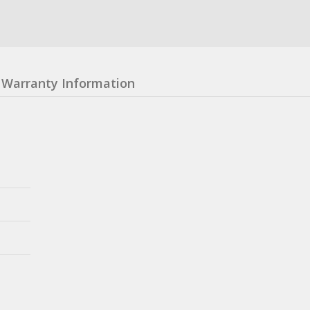
Warranty Information