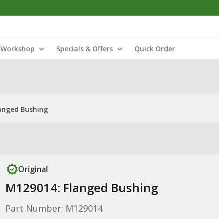
Workshop
Specials & Offers
Quick Order
anged Bushing
Original
M129014: Flanged Bushing
Part Number: M129014