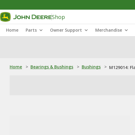
Shop
Home
Parts
Owner Support
Merchandise
Home
>
Bearings & Bushings
>
Bushings
>
M129014: Fl