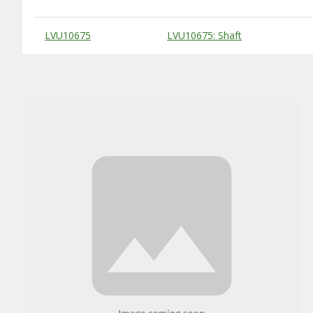
Substitute Products Table
LVU10675
LVU10675: Shaft