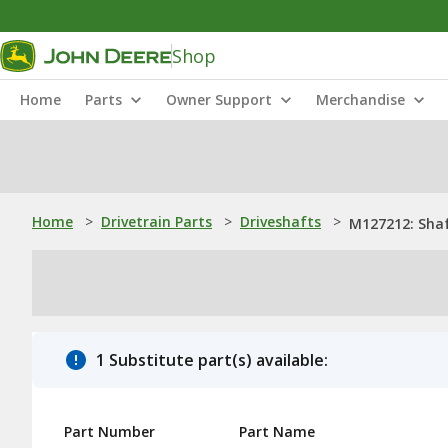
Shop
Home
Parts
Owner Support
Merchandise
Home
>
Drivetrain Parts
>
Driveshafts
>
M127212: Sha
1 Substitute part(s) available:
Part Number
Part Name