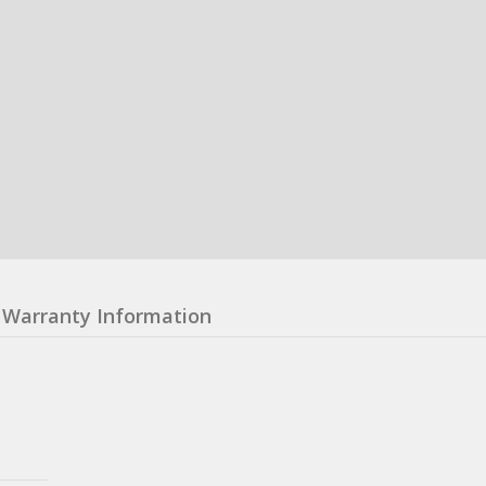
Warranty Information