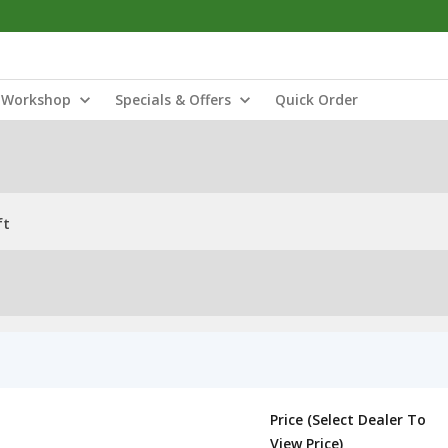
Workshop
Specials & Offers
Quick Order
ft
Price (Select Dealer To
View Price)