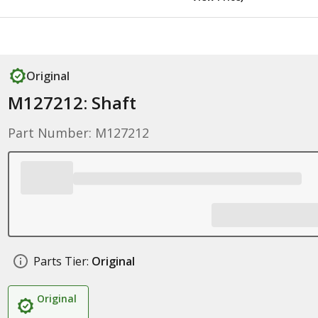
Original
M127212: Shaft
Part Number: M127212
Parts Tier:
Original
Original