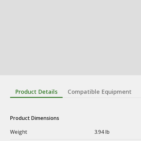
Product Details
Compatible Equipment
Product Dimensions
Weight
3.94 lb