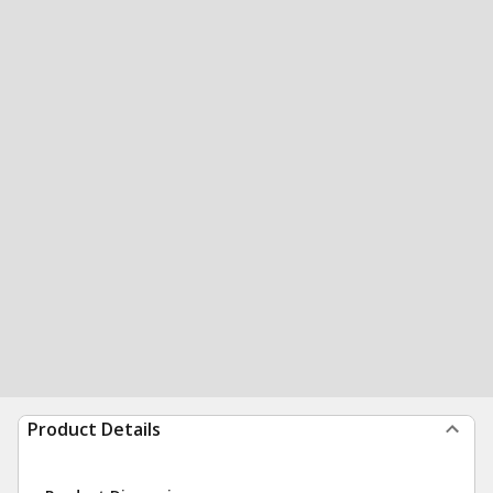
Product Details