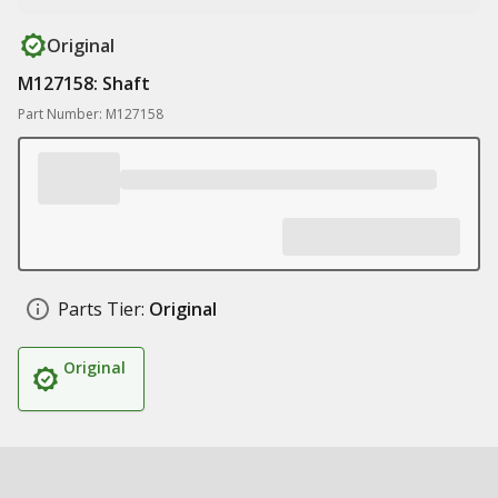
Original
M127158: Shaft
Part Number: M127158
Parts Tier:
Original
Original