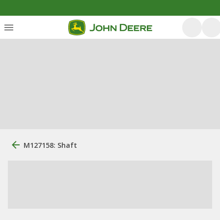
M127158: Shaft