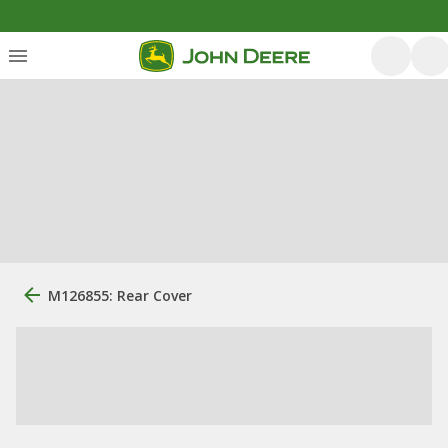
M126855: Rear Cover