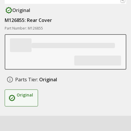
Original
M126855: Rear Cover
Part Number: M126855
Parts Tier:
Original
Original