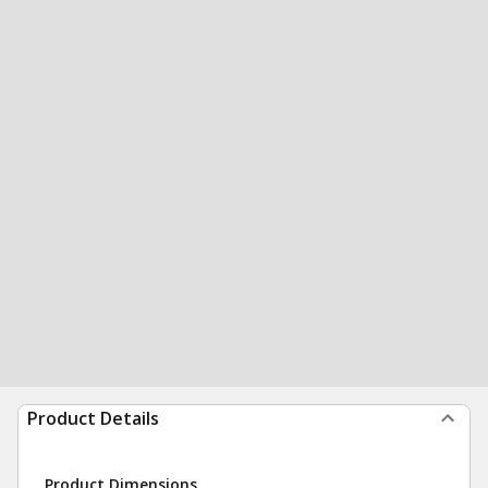
Product Details
Product Dimensions