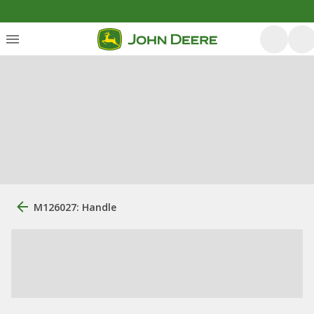
M126027: Handle