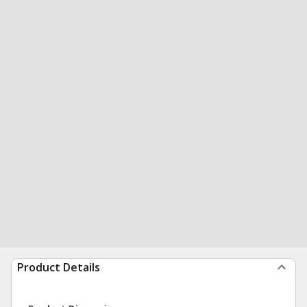
Product Details