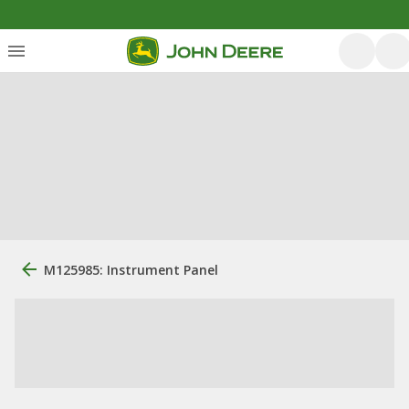
M125985: Instrument Panel