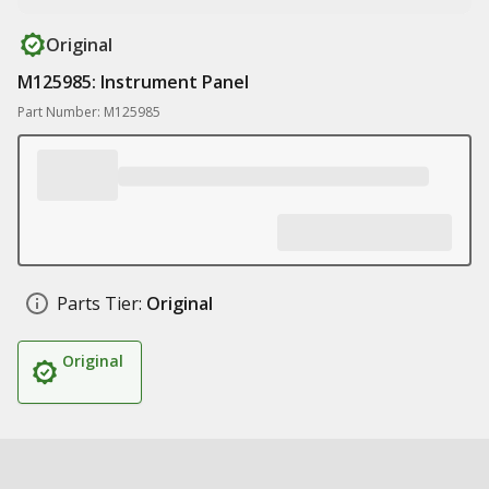
Original
M125985: Instrument Panel
Part Number: M125985
Parts Tier:
Original
Original