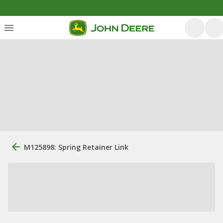
M125898: Spring Retainer Link