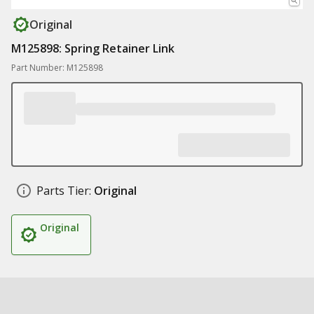
Original
M125898: Spring Retainer Link
Part Number: M125898
Parts Tier:
Original
Original