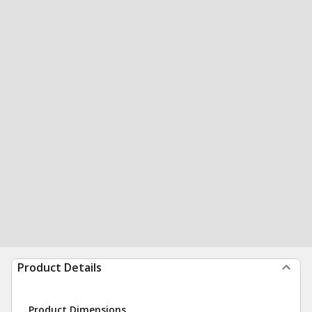
Product Details
Product Dimensions