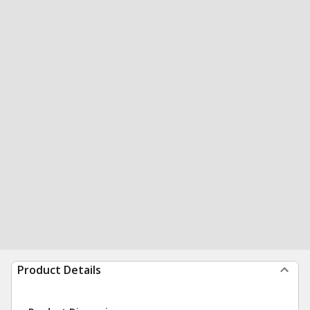
Product Details