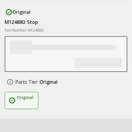
Original
M124880: Stop
Part Number: M124880
Parts Tier:
Original
Original