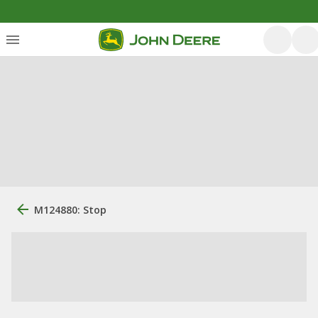
M124880: Stop