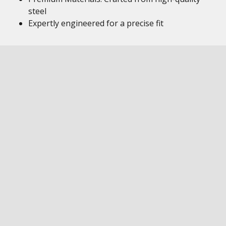
steel
Expertly engineered for a precise fit