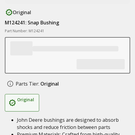
Original
M124241: Snap Bushing
Part Number: M124241
Parts Tier:
Original
Original
John Deere bushings are designed to absorb
shocks and reduce friction between parts
Premium Materials: Crafted from high-quality