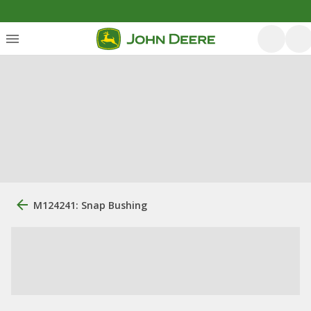
M124241: Snap Bushing