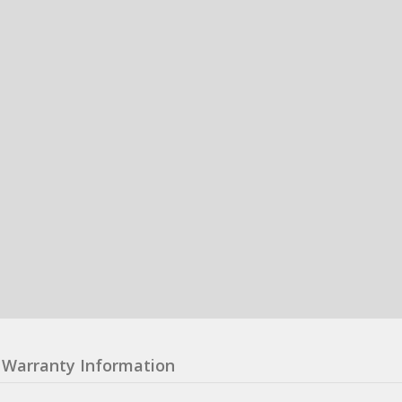
Warranty Information