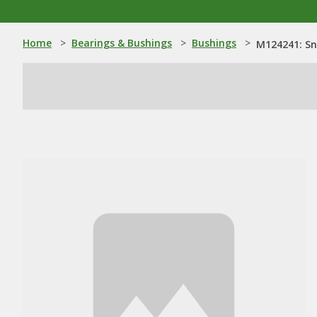
Home
>
Bearings & Bushings
>
Bushings
>
M124241: Sn