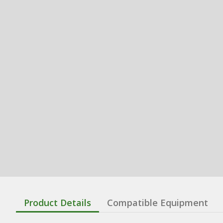
Product Details
Compatible Equipment