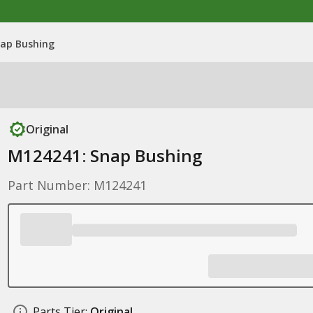
ap Bushing
Original
M124241: Snap Bushing
Part Number: M124241
Parts Tier:
Original