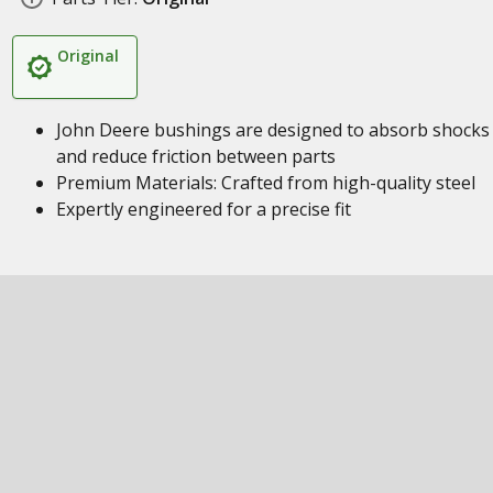
Original
John Deere bushings are designed to absorb shocks
and reduce friction between parts
Premium Materials: Crafted from high-quality steel
Expertly engineered for a precise fit