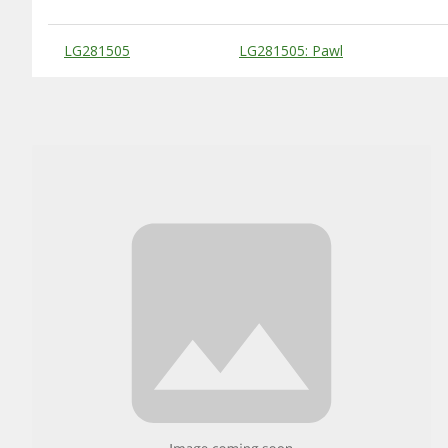
Substitute Products Table
LG281505
LG281505: Pawl