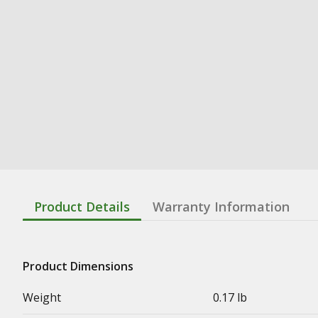
Product Details
Warranty Information
Product Dimensions
Weight
0.17 lb