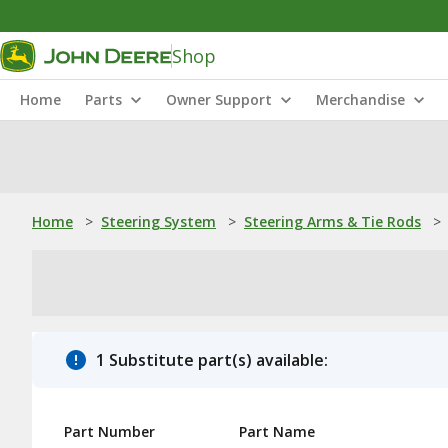
Shop
Home
Parts
Owner Support
Merchandise
Home
>
Steering System
>
Steering Arms & Tie Rods
>
1 Substitute part(s) available:
Part Number
Part Name