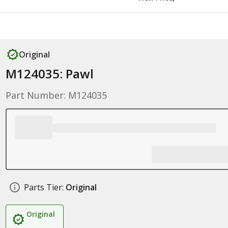
Original
M124035: Pawl
Part Number: M124035
Parts Tier:
Original
Original