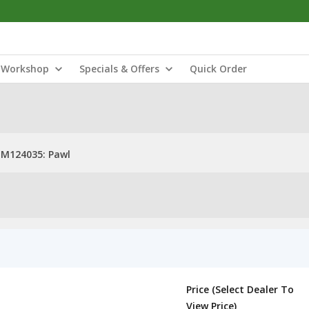
Workshop
Specials & Offers
Quick Order
M124035: Pawl
Price (Select Dealer To
View Price)