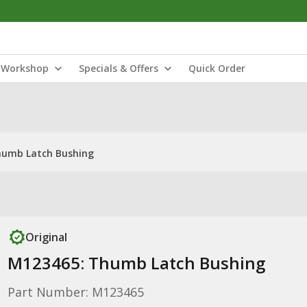
Workshop
Specials & Offers
Quick Order
humb Latch Bushing
Original
M123465: Thumb Latch Bushing
Part Number: M123465