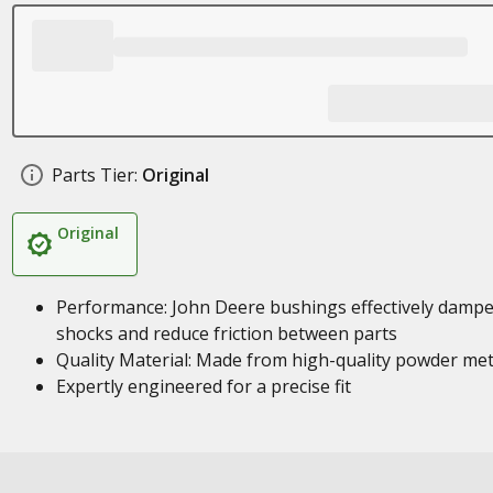
Parts Tier:
Original
Original
Performance: John Deere bushings effectively damp
shocks and reduce friction between parts
Quality Material: Made from high-quality powder met
Expertly engineered for a precise fit