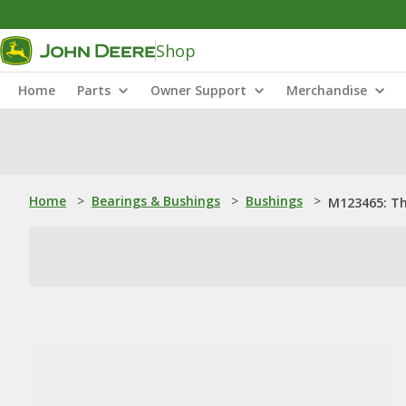
Shop
Home
Parts
Owner Support
Merchandise
Home
>
Bearings & Bushings
>
Bushings
>
M123465: T