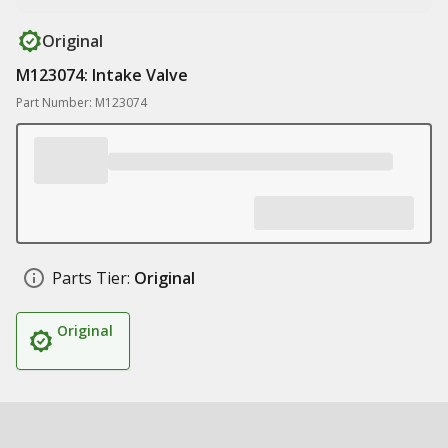
Original
M123074: Intake Valve
Part Number: M123074
Parts Tier:
Original
Original