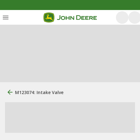
M123074: Intake Valve