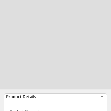
Product Details