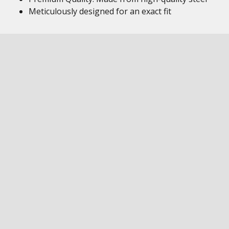
Meticulously designed for an exact fit