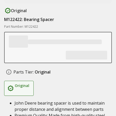
Original
M122422: Bearing Spacer
Part Number: M122422
Parts Tier:
Original
Original
John Deere bearing spacer is used to maintain
proper distance and alignment between parts
Premium Quality: Made from high-quality steel