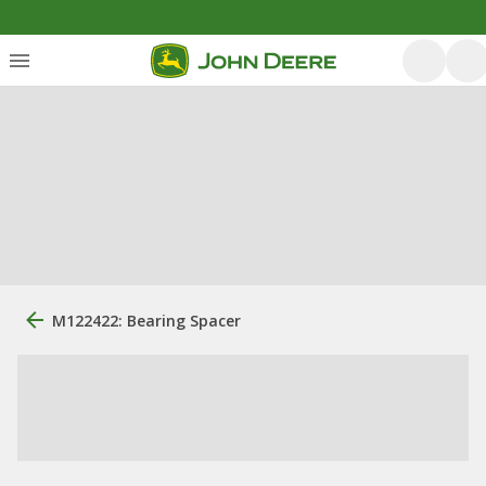
M122422: Bearing Spacer