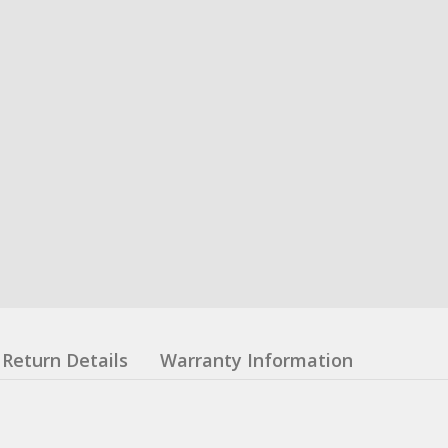
Return Details
Warranty Information