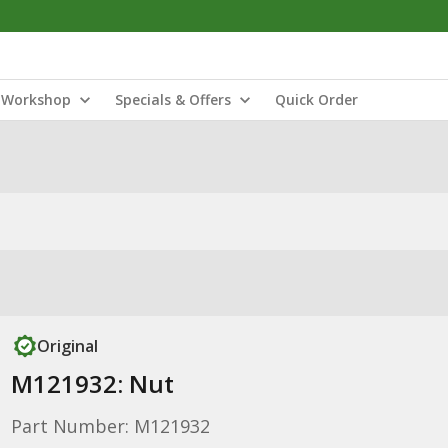
Workshop
Specials & Offers
Quick Order
Original
M121932: Nut
Part Number: M121932