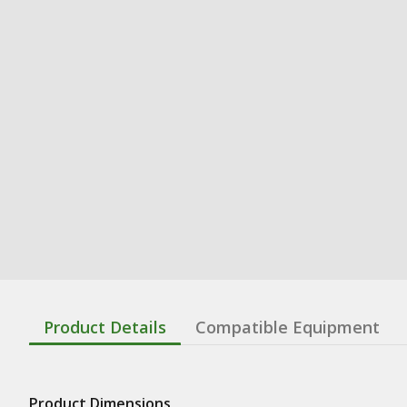
Product Details
Compatible Equipment
Product Dimensions