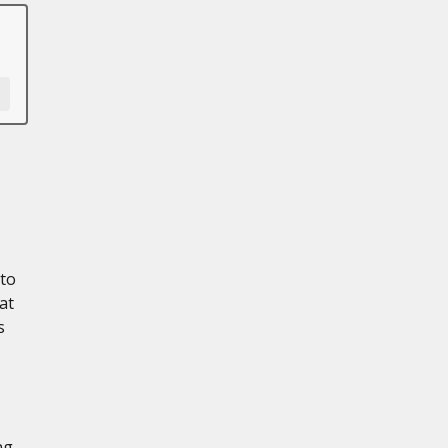
 to
at
s
ng