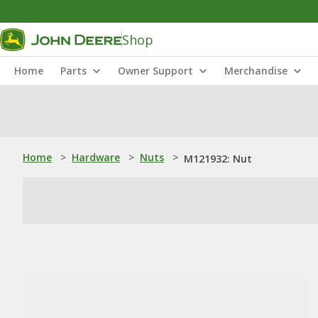
Shop
Home
Parts
Owner Support
Merchandise
Home
>
Hardware
>
Nuts
>
M121932: Nut