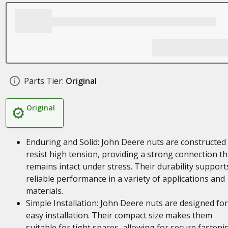
Parts Tier:
Original
Original
Enduring and Solid: John Deere nuts are constructed
resist high tension, providing a strong connection th
remains intact under stress. Their durability support
reliable performance in a variety of applications and
materials.
Simple Installation: John Deere nuts are designed for
easy installation. Their compact size makes them
suitable for tight spaces, allowing for secure fasteni