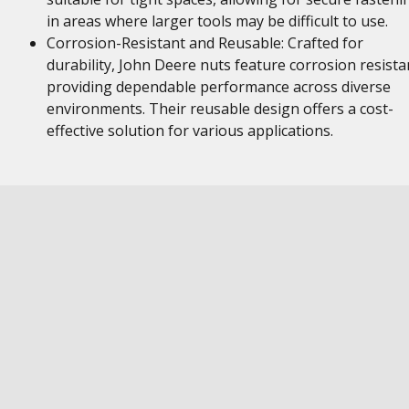
in areas where larger tools may be difficult to use.
Corrosion-Resistant and Reusable: Crafted for
durability, John Deere nuts feature corrosion resista
providing dependable performance across diverse
environments. Their reusable design offers a cost-
effective solution for various applications.