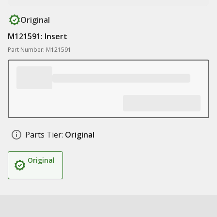
Original
M121591: Insert
Part Number: M121591
Parts Tier:
Original
Original