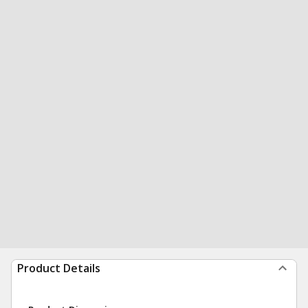
Product Details