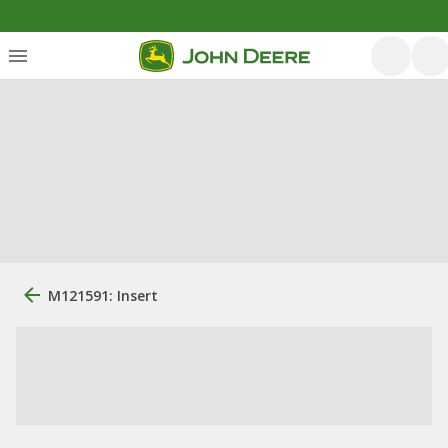
M121591: Insert