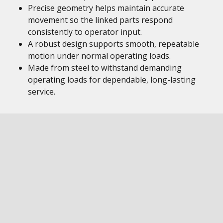
Precise geometry helps maintain accurate
movement so the linked parts respond
consistently to operator input.
A robust design supports smooth, repeatable
motion under normal operating loads.
Made from steel to withstand demanding
operating loads for dependable, long-lasting
service.