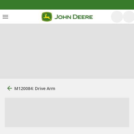
M120084: Drive Arm