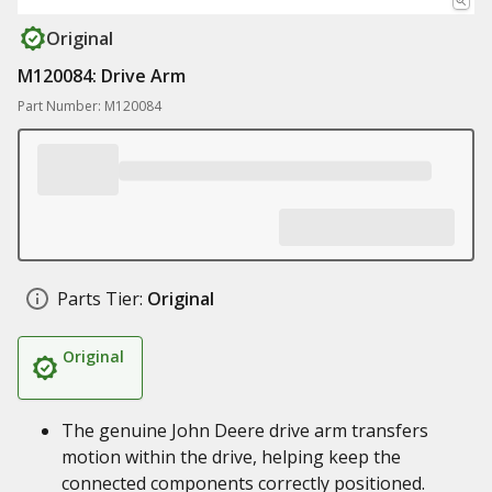
Original
M120084: Drive Arm
Part Number: M120084
Parts Tier:
Original
Original
The genuine John Deere drive arm transfers
motion within the drive, helping keep the
connected components correctly positioned.