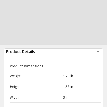
Product Details
Product Dimensions
Weight
1.23 lb
Height
1.35 in
Width
3 in