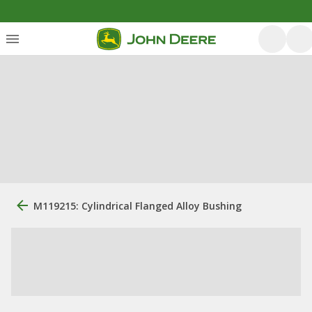
M119215: Cylindrical Flanged Alloy Bushing