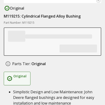
Original
M119215: Cylindrical Flanged Alloy Bushing
Part Number: M119215
Parts Tier:
Original
Original
Simplistic Design and Low Maintenance: John
Deere flanged bushings are designed for easy
installation and low maintenance