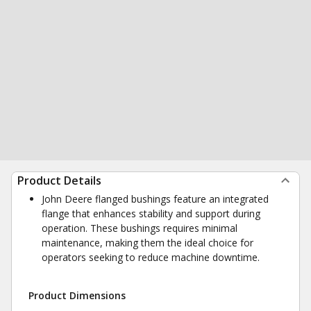
Product Details
John Deere flanged bushings feature an integrated
flange that enhances stability and support during
operation. These bushings requires minimal
maintenance, making them the ideal choice for
operators seeking to reduce machine downtime.
Product Dimensions