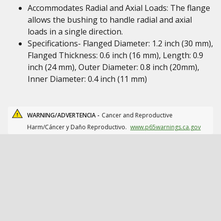
Accommodates Radial and Axial Loads: The flange
allows the bushing to handle radial and axial
loads in a single direction.
Specifications- Flanged Diameter: 1.2 inch (30 mm),
Flanged Thickness: 0.6 inch (16 mm), Length: 0.9
inch (24 mm), Outer Diameter: 0.8 inch (20mm),
Inner Diameter: 0.4 inch (11 mm)
WARNING/ADVERTENCIA -
Cancer and Reproductive
Harm/Cáncer y Daño Reproductivo.
www.p65warnings.ca.gov