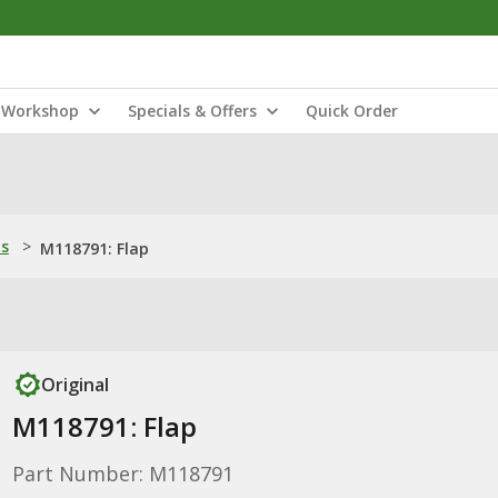
Workshop
Specials & Offers
Quick Order
ns
>
M118791: Flap
Original
M118791: Flap
Part Number: M118791