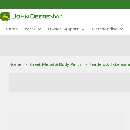
Shop
Home
Parts
Owner Support
Merchandise
Home
>
Sheet Metal & Body Parts
>
Fenders & Extensio