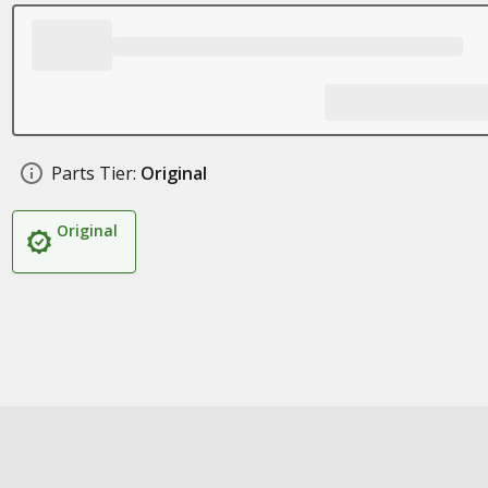
Parts Tier:
Original
Original