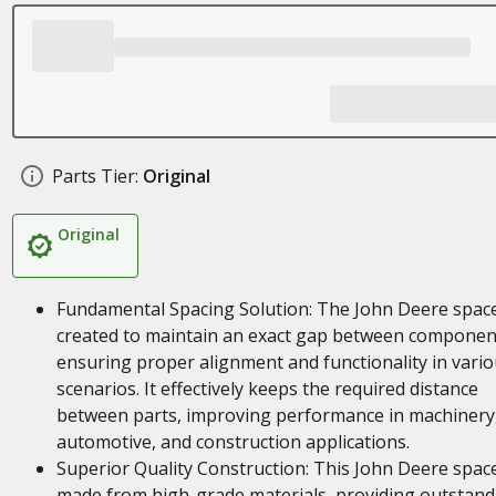
Parts Tier:
Original
Original
Fundamental Spacing Solution: The John Deere space
created to maintain an exact gap between componen
ensuring proper alignment and functionality in vari
scenarios. It effectively keeps the required distance
between parts, improving performance in machinery
automotive, and construction applications.
Superior Quality Construction: This John Deere space
made from high-grade materials, providing outstand