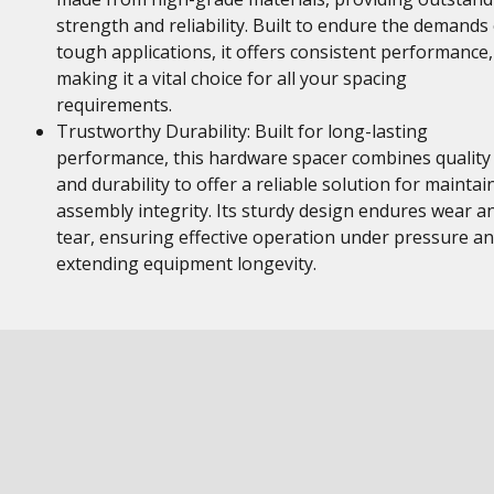
strength and reliability. Built to endure the demands 
tough applications, it offers consistent performance,
making it a vital choice for all your spacing
requirements.
Trustworthy Durability: Built for long-lasting
performance, this hardware spacer combines quality
and durability to offer a reliable solution for maintai
assembly integrity. Its sturdy design endures wear a
tear, ensuring effective operation under pressure a
extending equipment longevity.