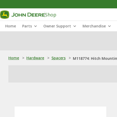
Shop
Home
Parts
Owner Support
Merchandise
Home
>
Hardware
>
Spacers
>
M118774: Hitch Mountin