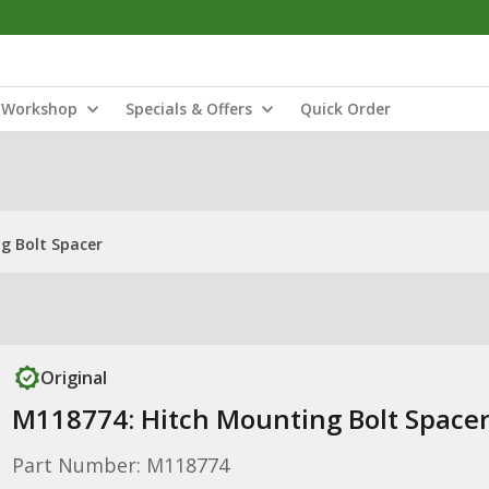
Workshop
Specials & Offers
Quick Order
g Bolt Spacer
Original
M118774: Hitch Mounting Bolt Space
Part Number: M118774