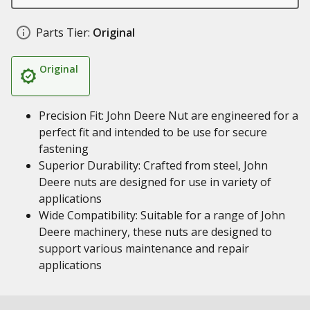
Parts Tier:
Original
Original
Precision Fit: John Deere Nut are engineered for a
perfect fit and intended to be use for secure
fastening
Superior Durability: Crafted from steel, John
Deere nuts are designed for use in variety of
applications
Wide Compatibility: Suitable for a range of John
Deere machinery, these nuts are designed to
support various maintenance and repair
applications