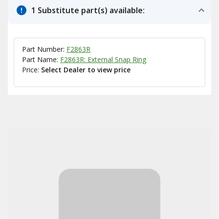
1 Substitute part(s) available:
Part Number:
F2863R
Part Name:
F2863R: External Snap Ring
Price:
Select Dealer to view price