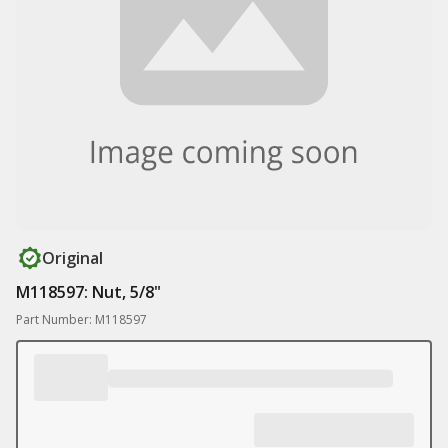
Original
M118597: Nut, 5/8"
Part Number: M118597