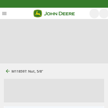
M118597: Nut, 5/8"