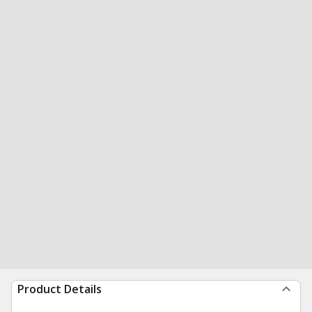
Product Details