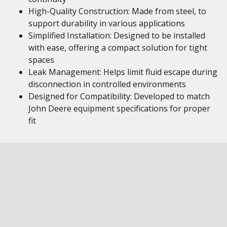
High-Quality Construction: Made from steel, to
support durability in various applications
Simplified Installation: Designed to be installed
with ease, offering a compact solution for tight
spaces
Leak Management: Helps limit fluid escape during
disconnection in controlled environments
Designed for Compatibility: Developed to match
John Deere equipment specifications for proper
fit