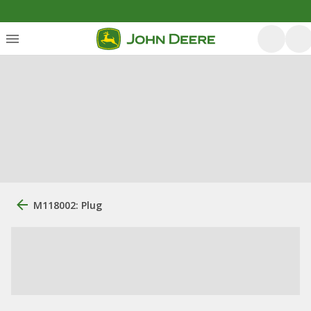
M118002: Plug