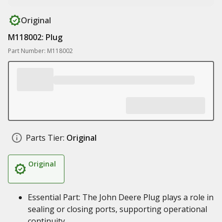
Original
M118002: Plug
Part Number: M118002
Parts Tier:
Original
Original
Essential Part: The John Deere Plug plays a role in
sealing or closing ports, supporting operational
continuity