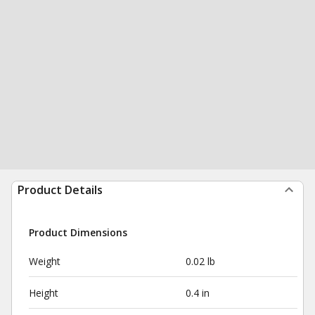
Product Details
Product Dimensions
Weight
0.02 lb
Height
0.4 in