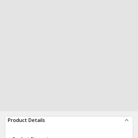
Product Details