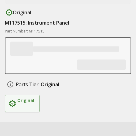
Original
M117515: Instrument Panel
Part Number: M117515
Parts Tier:
Original
Original