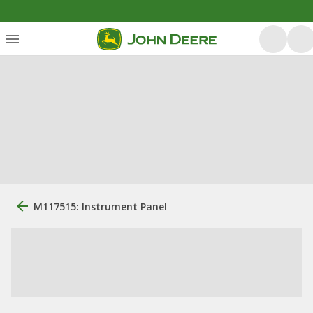
M117515: Instrument Panel