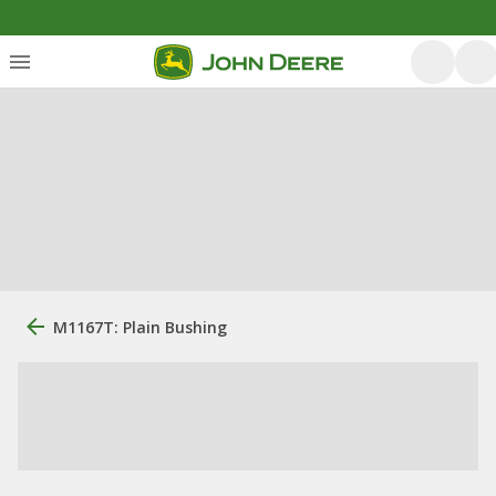
M1167T: Plain Bushing