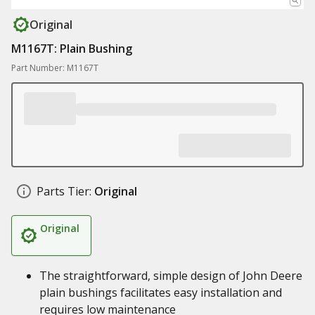
Original
M1167T: Plain Bushing
Part Number: M1167T
Parts Tier:
Original
Original
The straightforward, simple design of John Deere
plain bushings facilitates easy installation and
requires low maintenance