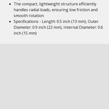
The compact, lightweight structure efficiently
handles radial loads, ensuring low friction and
smooth rotation
Specifications - Length: 0.5 inch (13 mm), Outer
Diameter: 0.9 inch (22 mm), Internal Diameter: 0.6
inch (15 mm)