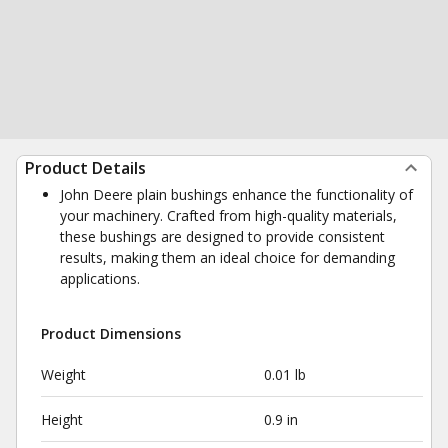
Product Details
John Deere plain bushings enhance the functionality of
your machinery. Crafted from high-quality materials,
these bushings are designed to provide consistent
results, making them an ideal choice for demanding
applications.
Product Dimensions
Weight
0.01 lb
Height
0.9 in