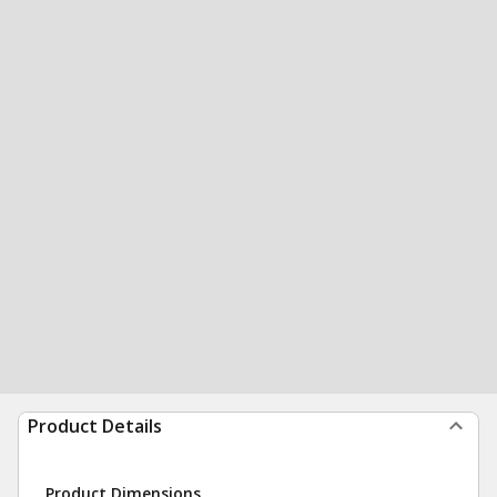
Product Details
Product Dimensions