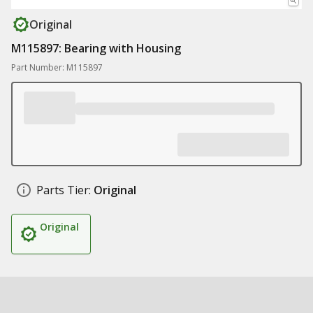
Original
M115897: Bearing with Housing
Part Number: M115897
Parts Tier:
Original
Original