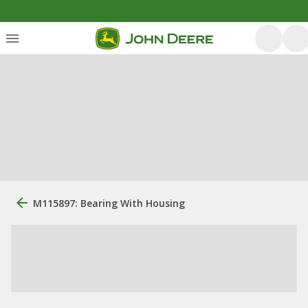
M115897: Bearing With Housing