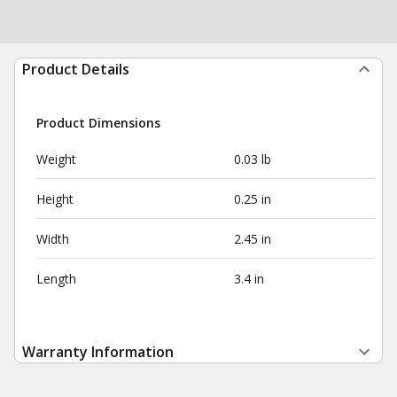
Product Details
Product Dimensions
Weight
0.03 lb
Height
0.25 in
Width
2.45 in
Length
3.4 in
Warranty Information