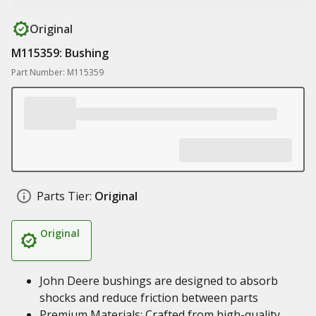
Original
M115359: Bushing
Part Number: M115359
Parts Tier:
Original
Original
John Deere bushings are designed to absorb
shocks and reduce friction between parts
Premium Materials: Crafted from high-quality