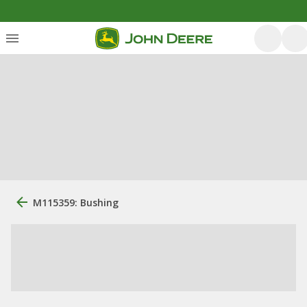
M115359: Bushing