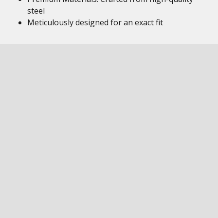
steel
Meticulously designed for an exact fit