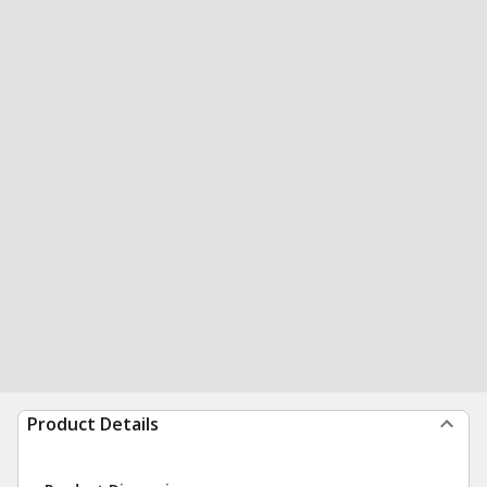
Product Details