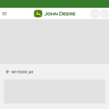
M115333: Jet