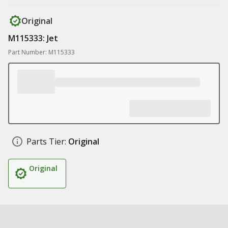
Original
M115333: Jet
Part Number: M115333
Parts Tier:
Original
Original