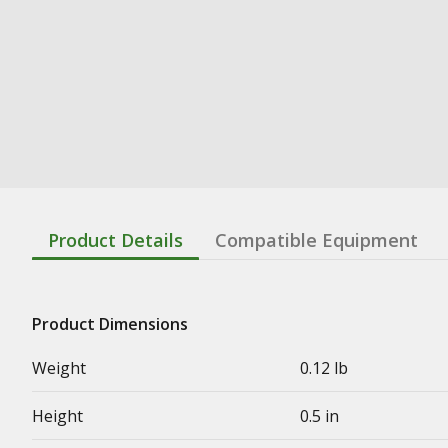
Product Details
Compatible Equipment
Product Dimensions
Weight
0.12 lb
Height
0.5 in