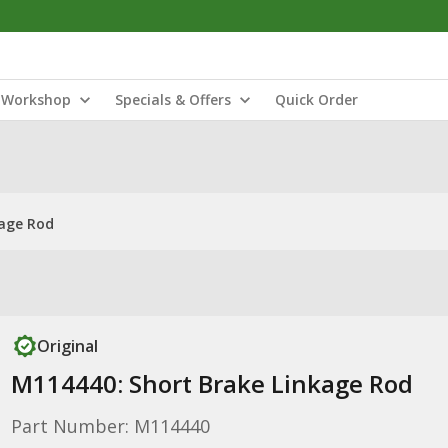
Workshop
Specials & Offers
Quick Order
kage Rod
Original
M114440: Short Brake Linkage Rod
Part Number: M114440