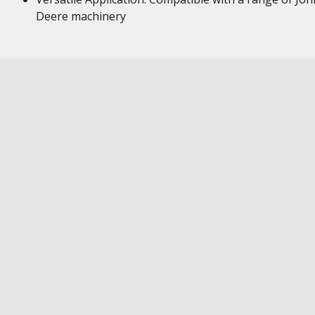
Deere machinery