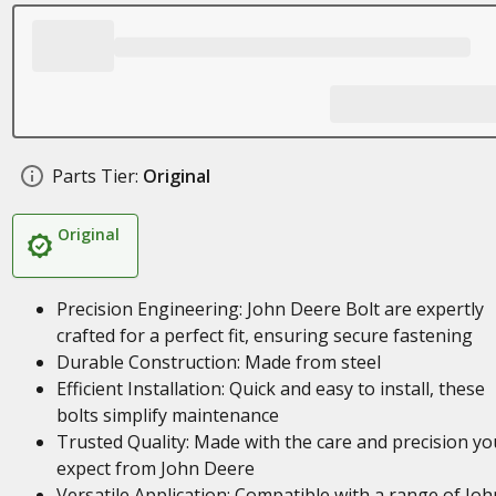
Parts Tier:
Original
Original
Precision Engineering: John Deere Bolt are expertly
crafted for a perfect fit, ensuring secure fastening
Durable Construction: Made from steel
Efficient Installation: Quick and easy to install, these
bolts simplify maintenance
Trusted Quality: Made with the care and precision yo
expect from John Deere
Versatile Application: Compatible with a range of Joh