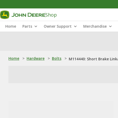
Shop
Home
Parts
Owner Support
Merchandise
Home
>
Hardware
>
Bolts
>
M114440: Short Brake Lin