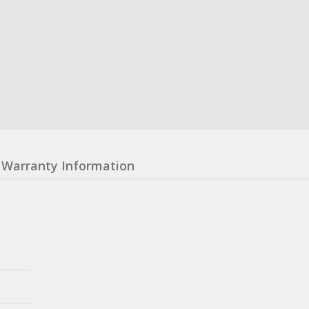
Warranty Information