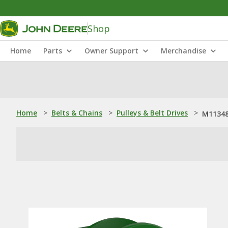
Shop
Home
Parts
Owner Support
Merchandise
Home
>
Belts & Chains
>
Pulleys & Belt Drives
>
M11348