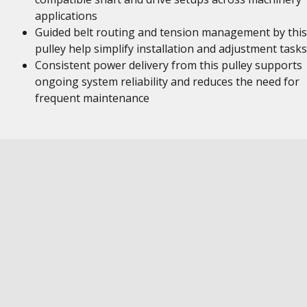
applications
Guided belt routing and tension management by this
pulley help simplify installation and adjustment tasks
Consistent power delivery from this pulley supports
ongoing system reliability and reduces the need for
frequent maintenance