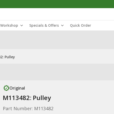
Workshop
Specials & Offers
Quick Order
2: Pulley
Original
M113482: Pulley
Part Number: M113482