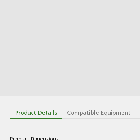
Product Details
Compatible Equipment
Product Dimensions