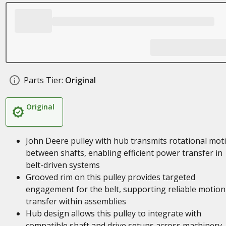
Parts Tier:
Original
Original
John Deere pulley with hub transmits rotational mot
between shafts, enabling efficient power transfer in
belt-driven systems
Grooved rim on this pulley provides targeted
engagement for the belt, supporting reliable motion
transfer within assemblies
Hub design allows this pulley to integrate with
compatible shaft and drive setups across machinery