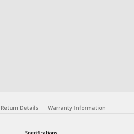
Return Details
Warranty Information
Specifications