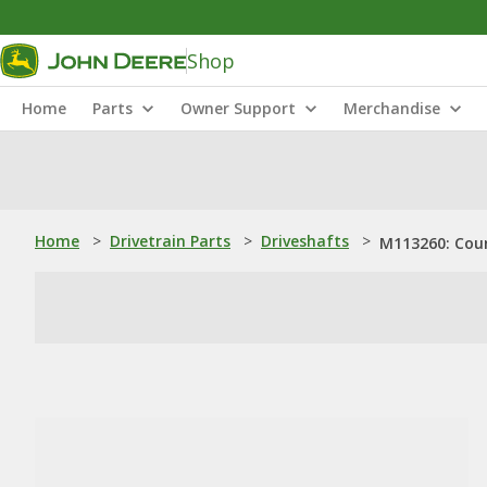
Shop
Home
Parts
Owner Support
Merchandise
Home
>
Drivetrain Parts
>
Driveshafts
>
M113260: Cou