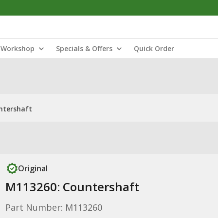
Workshop
Specials & Offers
Quick Order
ntershaft
Original
M113260: Countershaft
Part Number: M113260