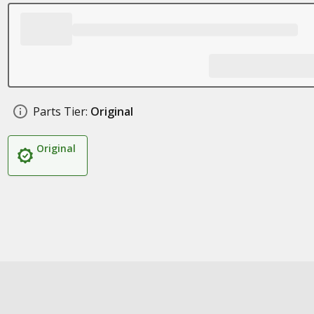
Parts Tier:
Original
Original