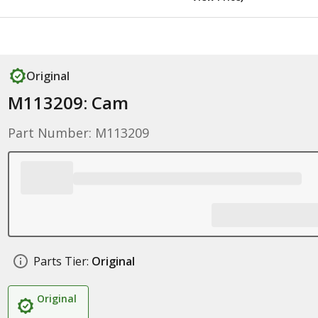
Original
M113209: Cam
Part Number: M113209
Parts Tier:
Original
Original