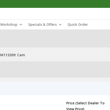
Workshop
Specials & Offers
Quick Order
M113209: Cam
Price (Select Dealer To
View Price)