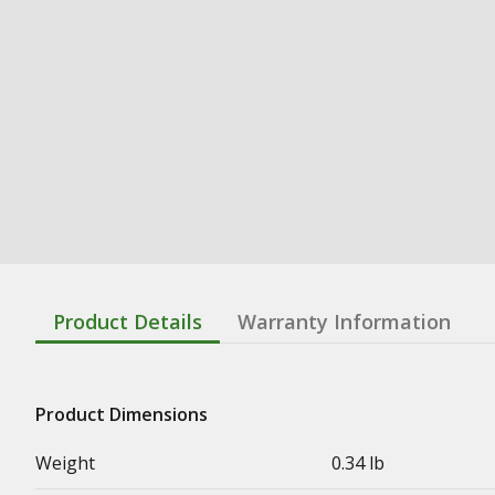
Product Details
Warranty Information
Product Dimensions
Weight
0.34 lb