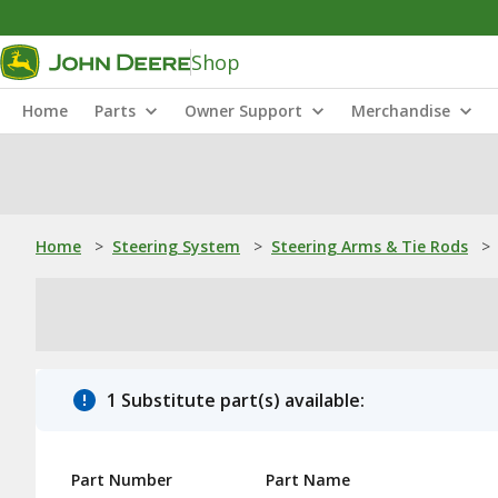
Shop
Home
Parts
Owner Support
Merchandise
Home
>
Steering System
>
Steering Arms & Tie Rods
>
1 Substitute part(s) available:
Part Number
Part Name