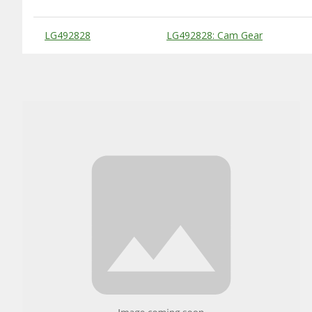
Substitute Products Table
LG492828
LG492828: Cam Gear