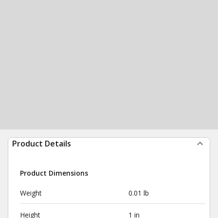
Product Details
Product Dimensions
Weight
0.01 lb
Height
1 in