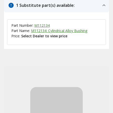
1 Substitute part(s) available:
Part Number:
M112134
Part Name:
M112134: Cylindrical Alloy Bushing
Price:
Select Dealer to view price