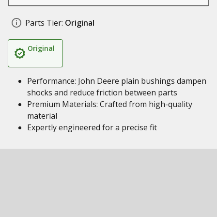
Parts Tier:
Original
Original
Performance: John Deere plain bushings dampen
shocks and reduce friction between parts
Premium Materials: Crafted from high-quality
material
Expertly engineered for a precise fit