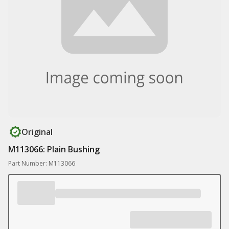
Original
M113066: Plain Bushing
Part Number: M113066