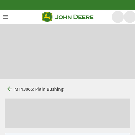
M113066: Plain Bushing