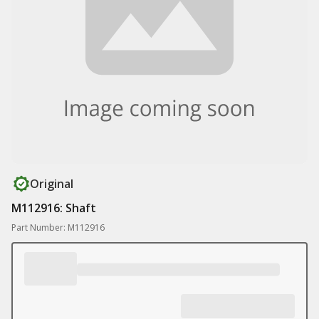
Original
M112916: Shaft
Part Number: M112916