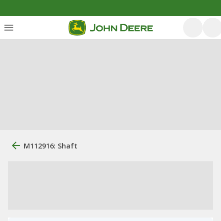
M112916: Shaft