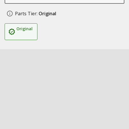
Parts Tier:
Original
Original