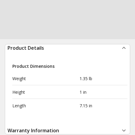
Product Details
Product Dimensions
Weight
1.35 lb
Height
1 in
Length
7.15 in
Warranty Information