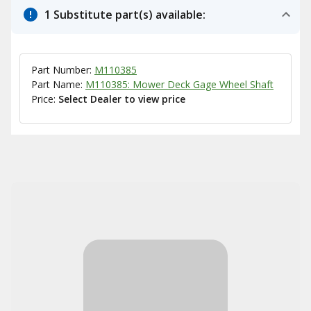
1 Substitute part(s) available:
Part Number:
M110385
Part Name:
M110385: Mower Deck Gage Wheel Shaft
Price:
Select Dealer to view price