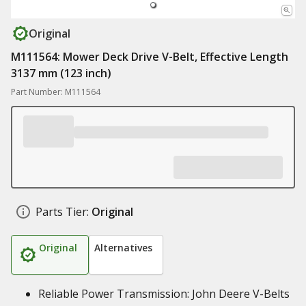
Original
M111564: Mower Deck Drive V-Belt, Effective Length
3137 mm (123 inch)
Part Number: M111564
Parts Tier:
Original
Original
Alternatives
Reliable Power Transmission: John Deere V-Belts