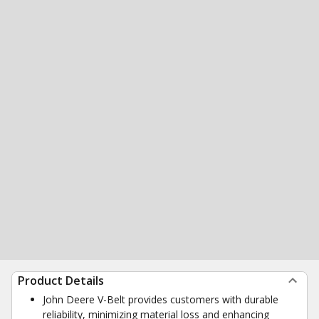
Product Details
John Deere V-Belt provides customers with durable
reliability, minimizing material loss and enhancing