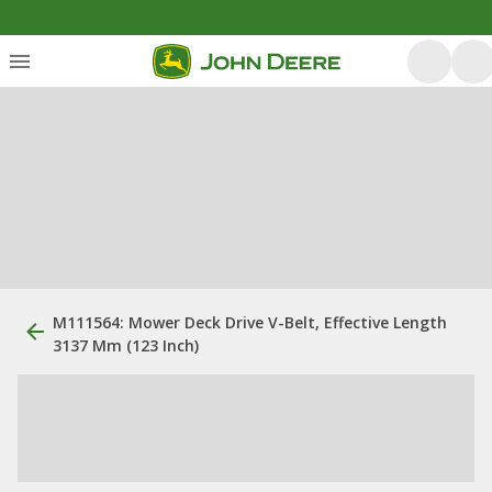
M111564: Mower Deck Drive V-Belt, Effective Length
3137 Mm (123 Inch)