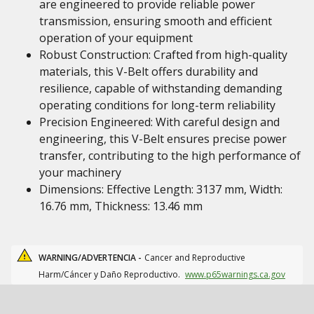
are engineered to provide reliable power
transmission, ensuring smooth and efficient
operation of your equipment
Robust Construction: Crafted from high-quality
materials, this V-Belt offers durability and
resilience, capable of withstanding demanding
operating conditions for long-term reliability
Precision Engineered: With careful design and
engineering, this V-Belt ensures precise power
transfer, contributing to the high performance of
your machinery
Dimensions: Effective Length: 3137 mm, Width:
16.76 mm, Thickness: 13.46 mm
WARNING/ADVERTENCIA -
Cancer and Reproductive
Harm/Cáncer y Daño Reproductivo.
www.p65warnings.ca.gov