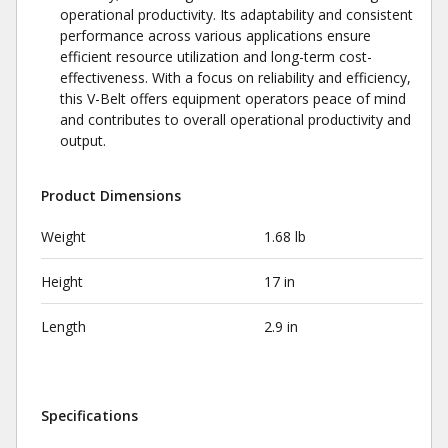
operational productivity. Its adaptability and consistent
performance across various applications ensure
efficient resource utilization and long-term cost-
effectiveness. With a focus on reliability and efficiency,
this V-Belt offers equipment operators peace of mind
and contributes to overall operational productivity and
output.
Product Dimensions
Weight
1.68 lb
Height
17 in
Length
2.9 in
Specifications