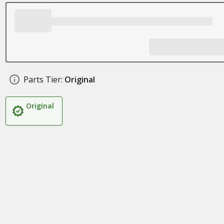
Parts Tier:
Original
Original