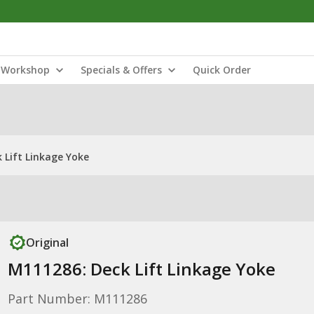
Workshop
Specials & Offers
Quick Order
 Lift Linkage Yoke
Original
M111286: Deck Lift Linkage Yoke
Part Number: M111286