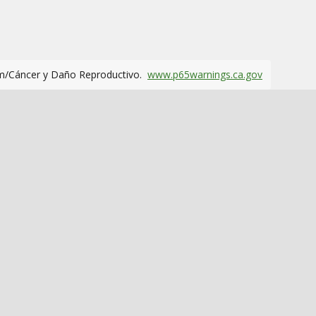
m/Cáncer y Daño Reproductivo.
www.p65warnings.ca.gov