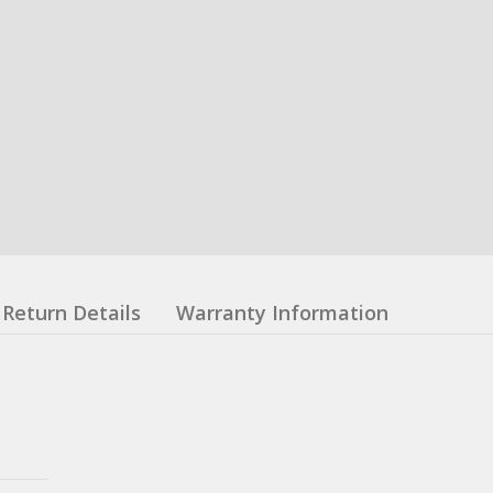
Return Details
Warranty Information