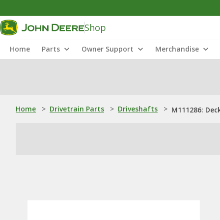
Shop
Home
Parts
Owner Support
Merchandise
Home
>
Drivetrain Parts
>
Driveshafts
>
M111286: Deck