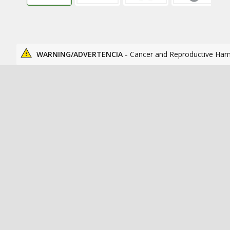
WARNING/ADVERTENCIA -
Cancer and Reproductive Har