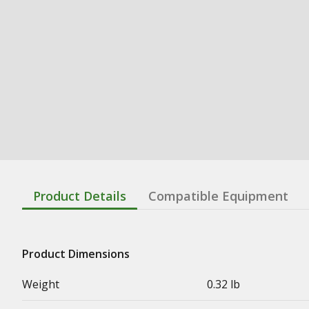
Product Details
Compatible Equipment
Product Dimensions
Weight
0.32 lb