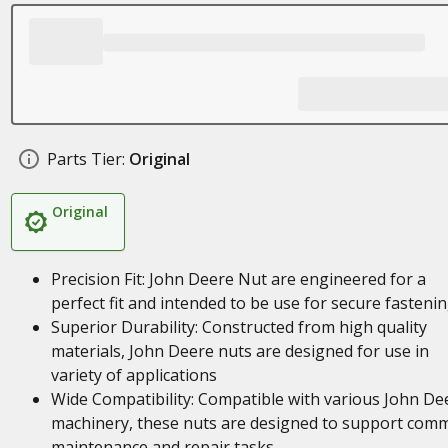
Parts Tier:
Original
Original
Precision Fit: John Deere Nut are engineered for a
perfect fit and intended to be use for secure fasteni
Superior Durability: Constructed from high quality
materials, John Deere nuts are designed for use in
variety of applications
Wide Compatibility: Compatible with various John De
machinery, these nuts are designed to support com
maintenance and repair tasks