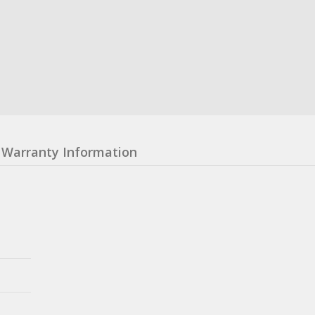
Warranty Information