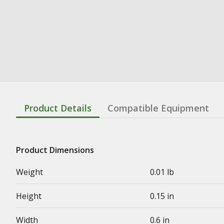
Product Details
Compatible Equipment
Product Dimensions
Weight
0.01 lb
Height
0.15 in
Width
0.6 in