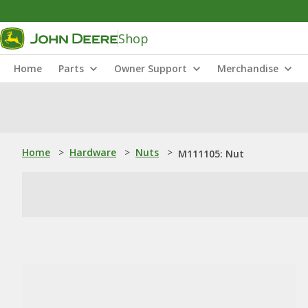
Shop
Home
Parts
Owner Support
Merchandise
Home
>
Hardware
>
Nuts
>
M111105: Nut