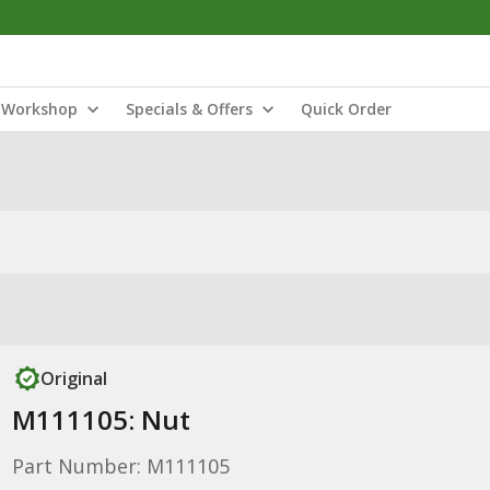
Workshop
Specials & Offers
Quick Order
Original
M111105: Nut
Part Number: M111105