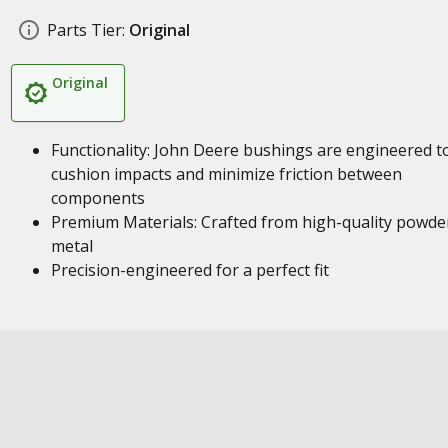
Parts Tier:
Original
Original
Functionality: John Deere bushings are engineered t
cushion impacts and minimize friction between
components
Premium Materials: Crafted from high-quality powde
metal
Precision-engineered for a perfect fit