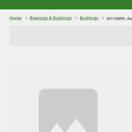
Home
>
Bearings & Bushings
>
Bushings
>
M110695: Ax