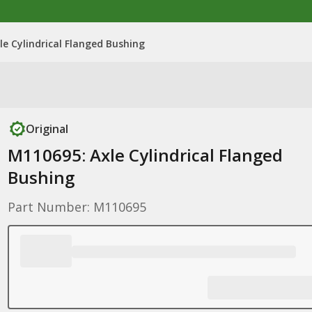
le Cylindrical Flanged Bushing
Original
M110695: Axle Cylindrical Flanged
Bushing
Part Number: M110695