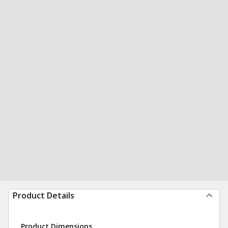
Product Details
Product Dimensions