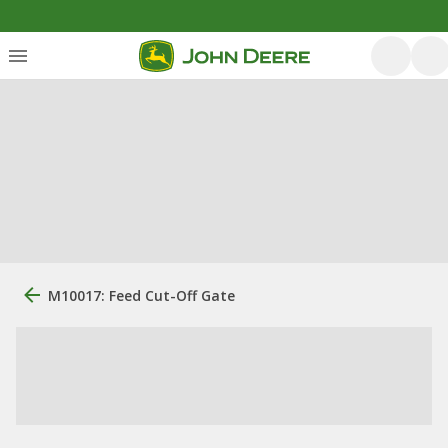
M10017: Feed Cut-Off Gate