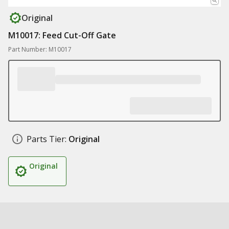
Original
M10017: Feed Cut-Off Gate
Part Number: M10017
Parts Tier:
Original
Original