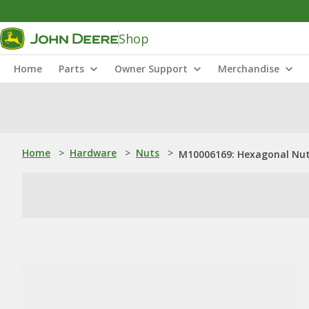
Shop
Home
Parts
Owner Support
Merchandise
Home
>
Hardware
>
Nuts
>
M10006169: Hexagonal Nu