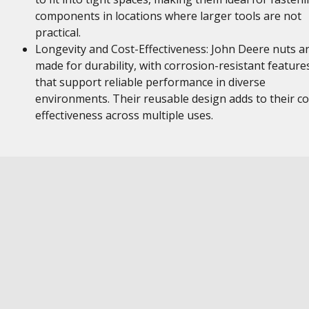
components in locations where larger tools are not
practical.
Longevity and Cost-Effectiveness: John Deere nuts a
made for durability, with corrosion-resistant feature
that support reliable performance in diverse
environments. Their reusable design adds to their co
effectiveness across multiple uses.