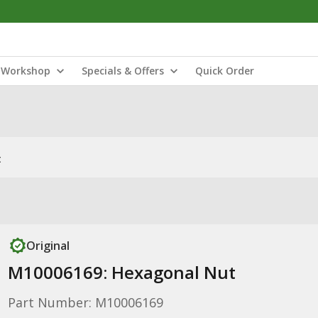
Workshop
Specials & Offers
Quick Order
t
Original
M10006169: Hexagonal Nut
Part Number: M10006169