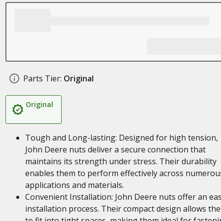
Parts Tier:
Original
Original
Tough and Long-lasting: Designed for high tension,
John Deere nuts deliver a secure connection that
maintains its strength under stress. Their durability
enables them to perform effectively across numerou
applications and materials.
Convenient Installation: John Deere nuts offer an ea
installation process. Their compact design allows th
to fit into tight spaces, making them ideal for fasten