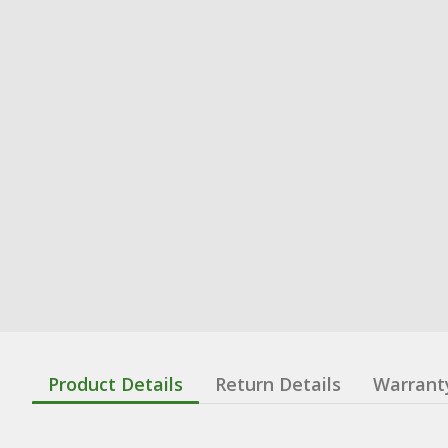
Product Details
Return Details
Warrant