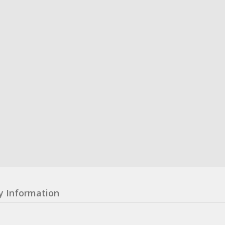
y Information